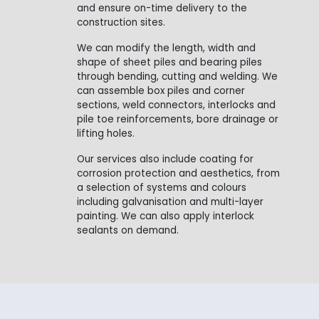
and ensure on-time delivery to the
construction sites.
We can modify the length, width and
shape of sheet piles and bearing piles
through bending, cutting and welding. We
can assemble box piles and corner
sections, weld connectors, interlocks and
pile toe reinforcements, bore drainage or
lifting holes.
Our services also include coating for
corrosion protection and aesthetics, from
a selection of systems and colours
including galvanisation and multi-layer
painting. We can also apply interlock
sealants on demand.