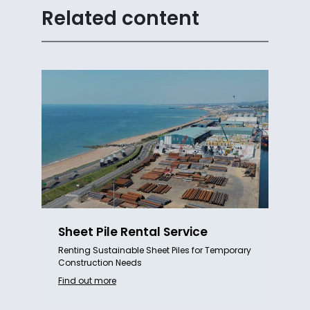
Related content
Sheet Pile Rental Service
Renting Sustainable Sheet Piles for Temporary
Construction Needs
Find out more