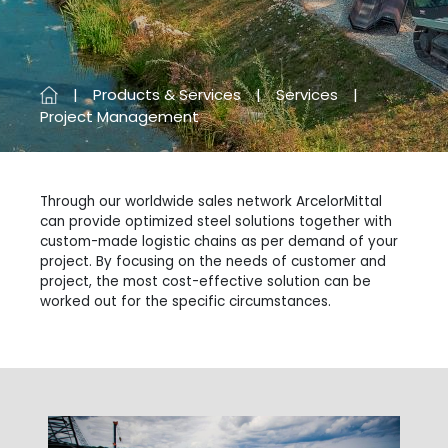
Products & Services
Services
Project Management
Through our worldwide sales network ArcelorMittal
can provide optimized steel solutions together with
custom-made logistic chains as per demand of your
project. By focusing on the needs of customer and
project, the most cost-effective solution can be
worked out for the specific circumstances.