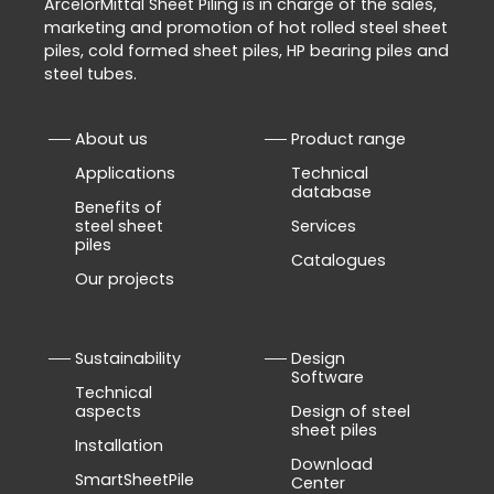
ArcelorMittal Sheet Piling is in charge of the sales,
marketing and promotion of hot rolled steel sheet
piles, cold formed sheet piles, HP bearing piles and
steel tubes.
About us
Product range
Applications
Technical
database
Benefits of
steel sheet
Services
piles
Catalogues
Our projects
Sustainability
Design
Software
Technical
aspects
Design of steel
sheet piles
Installation
Download
SmartSheetPile
Center