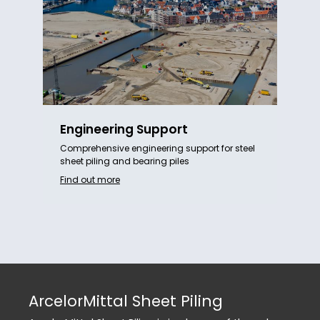
Engineering Support
Comprehensive engineering support for steel
sheet piling and bearing piles
Find out more
ArcelorMittal Sheet Piling