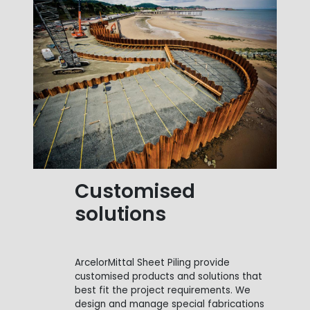
Customised
solutions
ArcelorMittal Sheet Piling provide
customised products and solutions that
best fit the project requirements. We
design and manage special fabrications