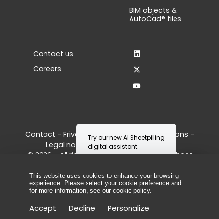
BIM objects &
AutoCad® files
Contact us
Careers
Contact
-
Privacy Policy
-
Terms & Conditions
-
Legal notice
-
Manage your cookies
© 2026 - All rights reserved, ArcelorMittal Sheet
Piling
This website uses cookies to enhance your browsing
experience. Please select your cookie preference and
for more information, see our
cookie policy
.
Accept
Decline
Personalize