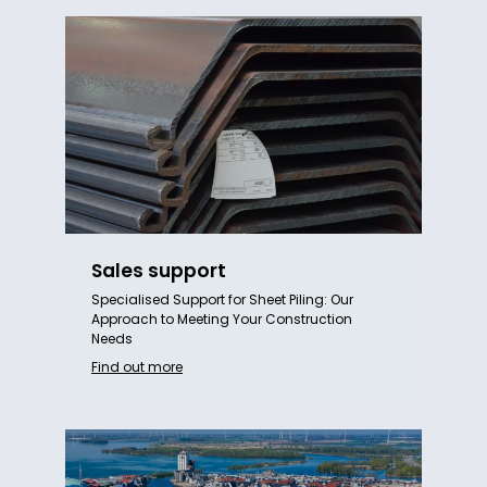
Sales support
Specialised Support for Sheet Piling: Our
Approach to Meeting Your Construction
Needs
Find out more