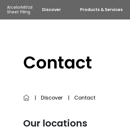
Skip to main content
Cookies management panel
ArcelorMittal
Discover
Products & Services
Sheet Piling
Contact
Discover
Contact
Our locations