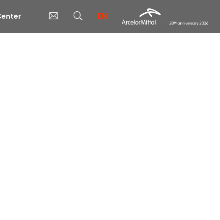
EN
enter