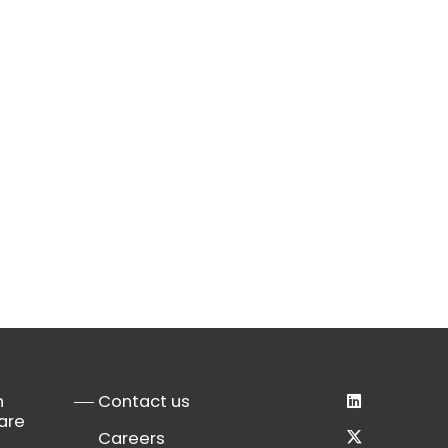
n
Contact us
are
Careers