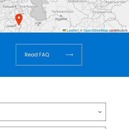
Leaflet
|
©
OpenStreetMap
contributors
Read FAQ