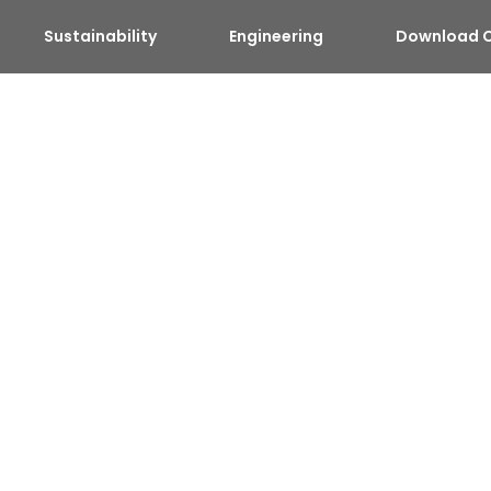
Sustainability
Engineering
Download C