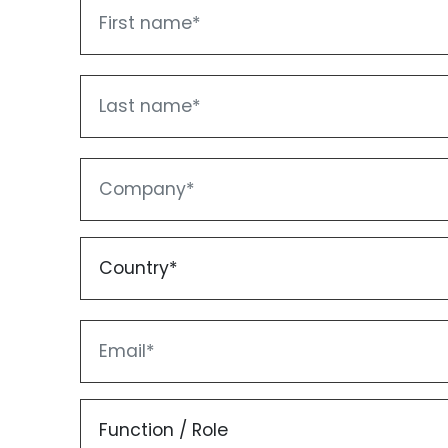
First name
Last name
Company
Country*
Email
Function / Role