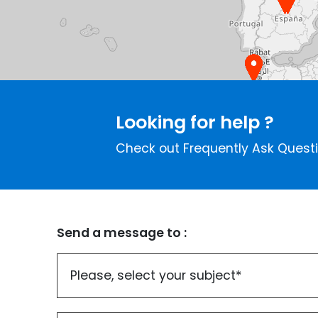
Looking for help ?
Check out Frequently Ask Quest
Send a message to :
Please, select your subject*