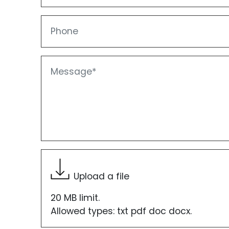
Phone
Message
Upload a file
20 MB limit.
Allowed types: txt pdf doc docx.