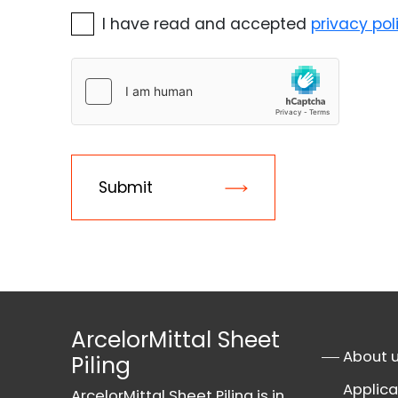
I have read and accepted
privacy pol
Submit
ArcelorMittal Sheet
About 
Piling
Applica
ArcelorMittal Sheet Piling is in