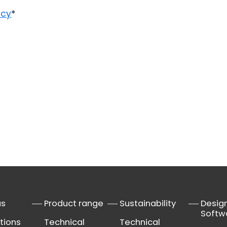
icy
*
us
Product range
Sustainability
Desig
Softw
tions
Technical
Technical