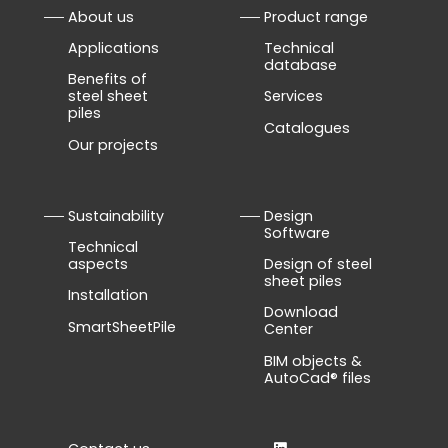
About us
Product range
Applications
Technical
database
Benefits of
steel sheet
Services
piles
Catalogues
Our projects
Sustainability
Design
Software
Technical
aspects
Design of steel
sheet piles
Installation
Download
SmartSheetPile
Center
BIM objects &
AutoCad® files