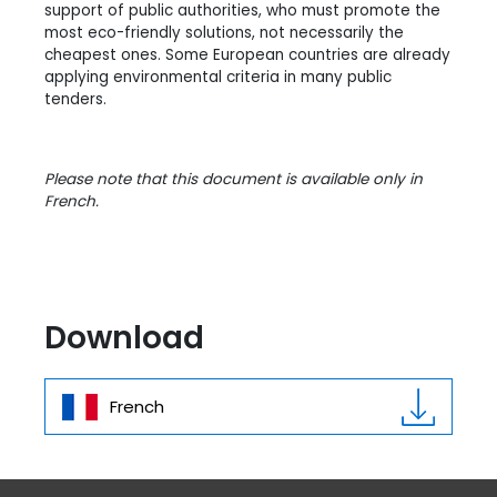
support of public authorities, who must promote the
most eco-friendly solutions, not necessarily the
cheapest ones. Some European countries are already
applying environmental criteria in many public
tenders.
Please note that this document is available only in
French.
Download
French