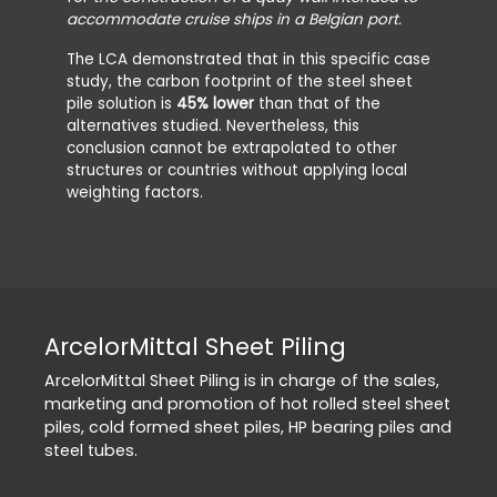
accommodate cruise ships in a Belgian port.
The LCA demonstrated that in this specific case
study, the carbon footprint of the steel sheet
pile solution is
45% lower
than that of the
alternatives studied. Nevertheless, this
conclusion cannot be extrapolated to other
structures or countries without applying local
weighting factors.
ArcelorMittal Sheet Piling
ArcelorMittal Sheet Piling is in charge of the sales,
marketing and promotion of hot rolled steel sheet
piles, cold formed sheet piles, HP bearing piles and
steel tubes.