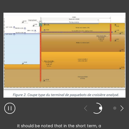
It should be noted that in the short term, a