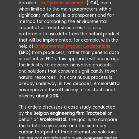
detailed
Life Cycle Assessment
(LCA)
, even
when limited to the main parameters with a
significant influence, is a transparent and fair
method for comparing the environmental
impact of different structures. It is also
preferable to use data from the actual product
that will be implemented, for example, with the
help of
Environmental Product Declarations
(EPD)
from producers, rather than generic data
or collective EPDs. This approach will encourage
the industry to develop innovative products
and solutions that consume significantly fewer
natural resources. This continuous process is
already underway: in two decades, ArcelorMittal
has improved the efficiency of its steel sheet
piles by
about 20%
.
This article discusses a case study conducted
by the
Belgian engineering firm Tractebel
on
behalf of
ArcelorMittal
. The goal is to compare
the total life cycle cost and the summary
carbon footprint of three alternative solutions
for
the construction of a quay wall intended to