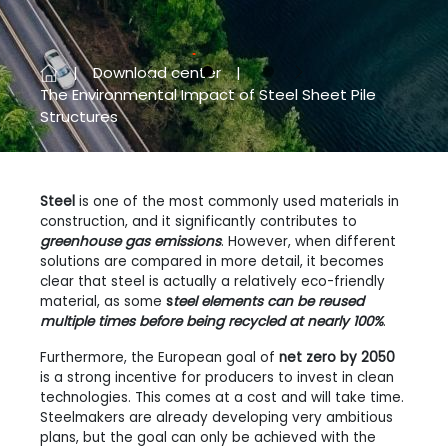
Download center
Previous
Next
The Environmental Impact of Steel Sheet Pile
Structures
Steel
is one of the most commonly used materials in
construction, and it significantly contributes to
greenhouse gas emissions
. However, when different
solutions are compared in more detail, it becomes
clear that steel is actually a relatively eco-friendly
material, as some
s
teel elements can be reused
multiple times before being recycled at nearly 100%
.
Furthermore, the European goal of
net zero by 2050
is a strong incentive for producers to invest in clean
technologies. This comes at a cost and will take time.
Steelmakers are already developing very ambitious
plans, but the goal can only be achieved with the