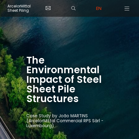
Skip to main content
Cookies management panel
ArcelorMittal
EN
Sheet Piling
The
Environmental
Impact of Steel
Sheet Pile
Structures
Case Study by João MARTINS
(ArcelorMittal Commercial RPS Sàrl -
Luxembourg)