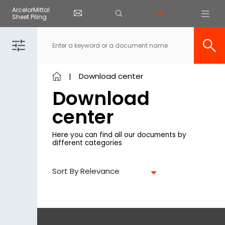
Cookies management panel
ArcelorMittal
EN
Sheet Piling
Skip to main content
Download center
Download
center
Here you can find all our documents by
different categories
Sort By Relevance