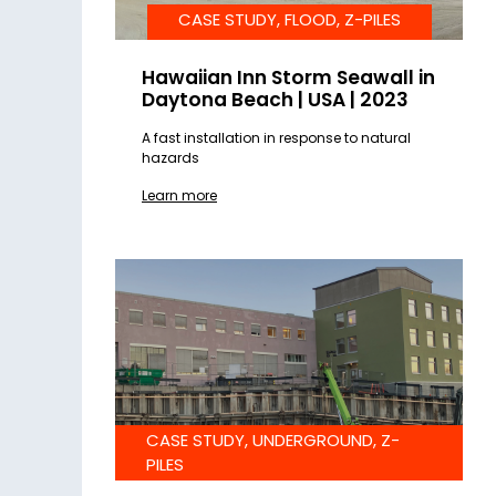
CASE STUDY, FLOOD, Z-PILES
Hawaiian Inn Storm Seawall in
Daytona Beach | USA | 2023
A fast installation in response to natural
hazards
Learn more
CASE STUDY, UNDERGROUND, Z-
PILES