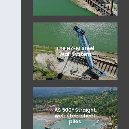
The HZ-M Steel
Wall System
AS 500® Straight
web steel sheet
piles