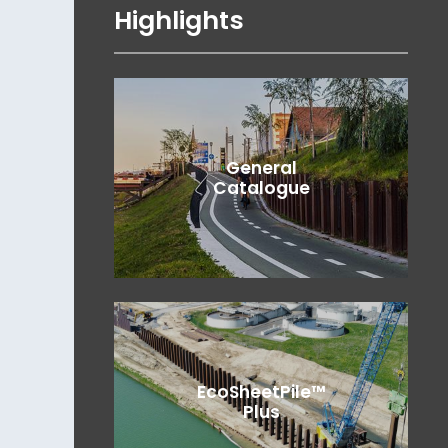
Highlights
General
Catalogue
EcoSheetPile™
Plus