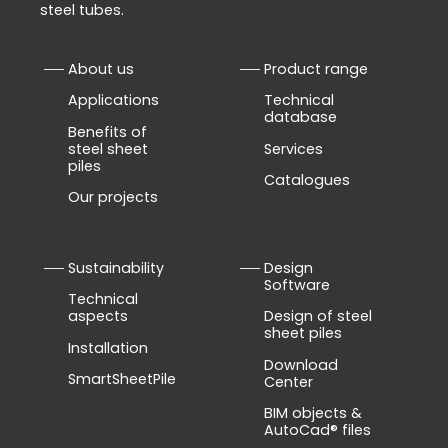
steel tubes.
About us
Product range
Applications
Technical
database
Benefits of
steel sheet
Services
piles
Catalogues
Our projects
Sustainability
Design
Software
Technical
aspects
Design of steel
sheet piles
Installation
Download
SmartSheetPile
Center
BIM objects &
AutoCad® files