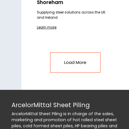
Shoreham
Supplying steel solutions across the UK
and Ireland
Learn more
Load More
ArcelorMittal Sheet Piling
ArcelorMittal Sheet Piling is in charge of the sales,
marketing and promotion of hot rolled steel sheet
piles, cold formed sheet piles, HP bearing piles and