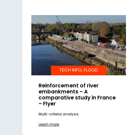
TECH INFO, FLOOD
Reinforcement of river
embankments – A
comparative study in France
– Flyer
Multi-criteria analysis
Learn more