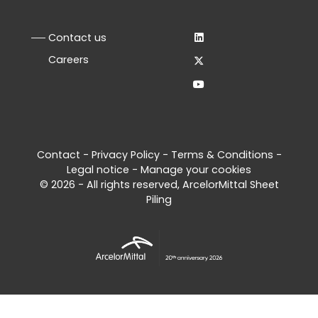
Contact us
Careers
Contact
-
Privacy Policy
-
Terms & Conditions
-
Legal notice
-
Manage your cookies
© 2026 - All rights reserved, ArcelorMittal Sheet
Piling