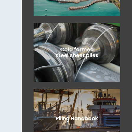
Cold formed
steel sheet piles
Piling Handbook