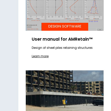
DESIGN SOFTWARE
User manual for AMRetain™
Design of sheet piles retaining structures
Learn more