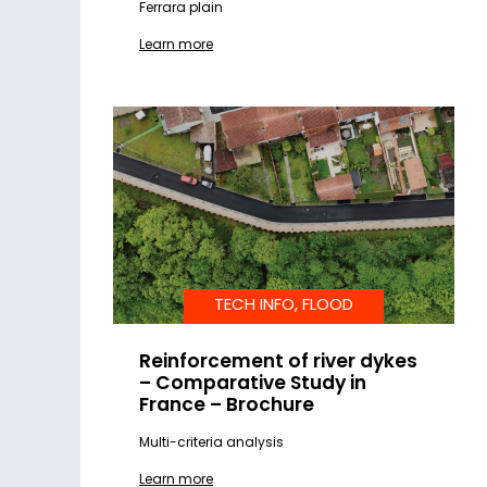
Ferrara plain
Learn more
TECH INFO, FLOOD
Reinforcement of river dykes
– Comparative Study in
France – Brochure
Multi-criteria analysis
Learn more