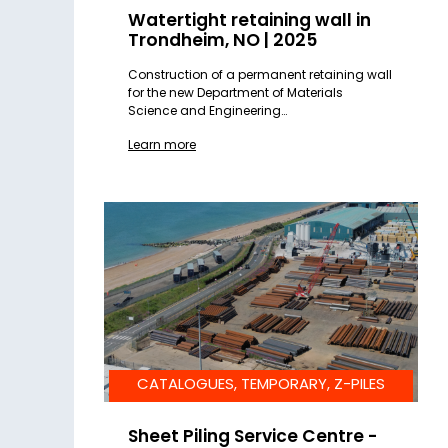
Watertight retaining wall in
Trondheim, NO | 2025
Construction of a permanent retaining wall
for the new Department of Materials
Science and Engineering…
Learn more
CATALOGUES, TEMPORARY, Z-PILES
Sheet Piling Service Centre -