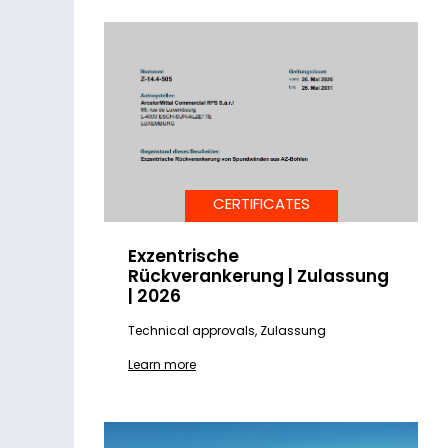
CERTIFICATES
Exzentrische
Rückverankerung | Zulassung
| 2026
Technical approvals, Zulassung
Learn more