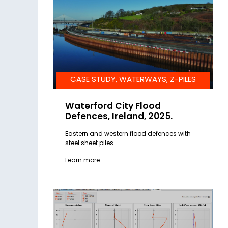
CASE STUDY, WATERWAYS, Z-PILES
Waterford City Flood
Defences, Ireland, 2025.
Eastern and western flood defences with
steel sheet piles
Learn more