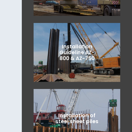
Installation
Guideline AZ-
800 & AZ-750
Installation of
steel sheet piles