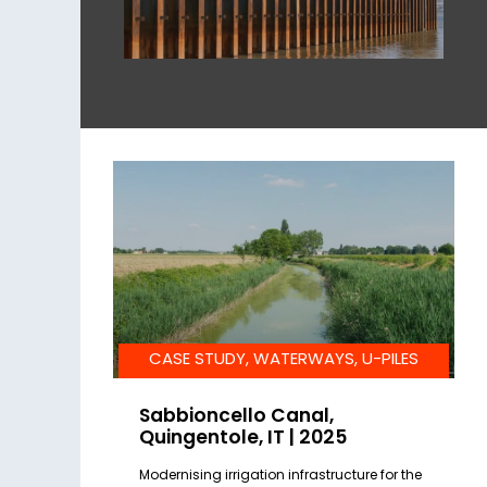
CASE STUDY, WATERWAYS, U-PILES
Sabbioncello Canal,
Quingentole, IT | 2025
Modernising irrigation infrastructure for the