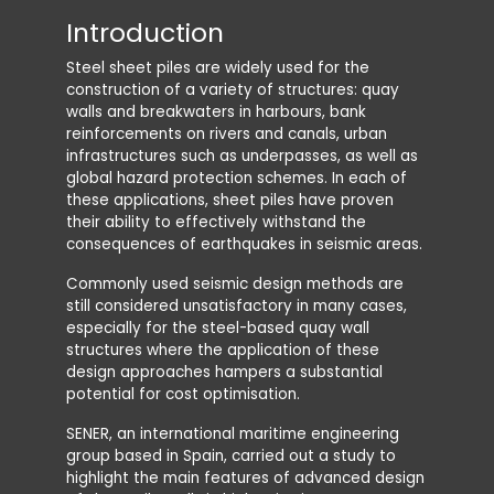
Introduction
Dyna
Steel sheet piles are widely used for the
The most
construction of a variety of structures: quay
pile wall
walls and breakwaters in harbours, bank
calculati
reinforcements on rivers and canals, urban
provides
infrastructures such as underpasses, as well as
forces, 
global hazard protection schemes. In each of
water pr
these applications, sheet piles have proven
failure 
their ability to effectively withstand the
It also 
consequences of earthquakes in seismic areas.
features
Commonly used seismic design methods are
added m
still considered unsatisfactory in many cases,
allow up
especially for the steel-based quay wall
traditio
structures where the application of these
design approaches hampers a substantial
potential for cost optimisation.
SENER, an international maritime engineering
group based in Spain, carried out a study to
highlight the main features of advanced design