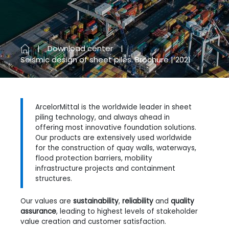
Previous
Next
Download center
Seismic design of sheet piles. Brochure | 2021
ArcelorMittal is the worldwide leader in sheet
piling technology, and always ahead in
offering most innovative foundation solutions.
Our products are extensively used worldwide
for the construction of quay walls, waterways,
flood protection barriers, mobility
infrastructure projects and containment
structures.
Our values are
sustainability
,
reliability
and
quality
assurance
, leading to highest levels of stakeholder
value creation and customer satisfaction.