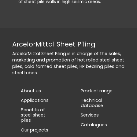
of sheet pile walls in high seismic areas.
ArcelorMittal Sheet Piling
ArcelorMittal Sheet Piling is in charge of the sales,
marketing and promotion of hot rolled steel sheet
piles, cold formed sheet piles, HP bearing piles and
steel tubes.
About us
Product range
Applications
Technical
database
Benefits of
steel sheet
Services
piles
Catalogues
Our projects