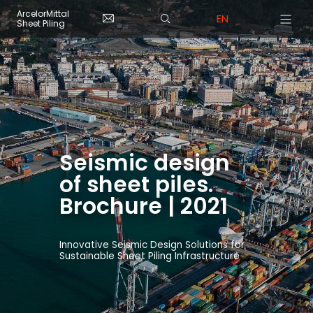
Skip to main content
Cookies management panel
ArcelorMittal
EN
Sheet Piling
Seismic design
of sheet piles.
Brochure | 2021
Innovative Seismic Design Solutions for
Sustainable Sheet Piling Infrastructure