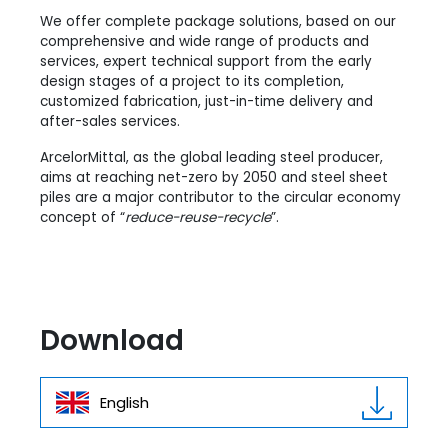
We offer complete package solutions, based on our
comprehensive and wide range of products and
services, expert technical support from the early
design stages of a project to its completion,
customized fabrication, just-in-time delivery and
after-sales services.
ArcelorMittal, as the global leading steel producer,
aims at reaching net-zero by 2050 and steel sheet
piles are a major contributor to the circular economy
concept of “
reduce-reuse-recycle
”.
Download
English