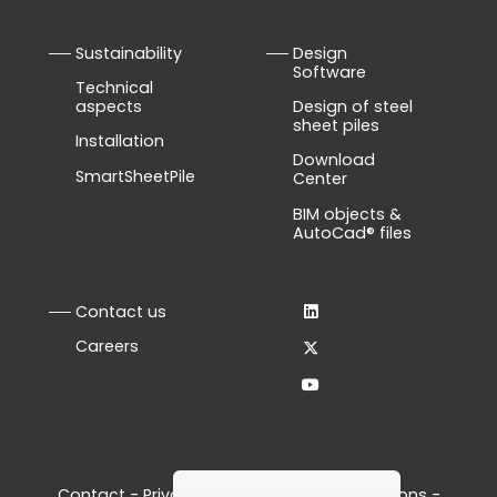
Sustainability
Design
Software
Technical
aspects
Design of steel
sheet piles
Installation
Download
SmartSheetPile
Center
BIM objects &
AutoCad® files
Contact us
Careers
Contact
-
Privacy Policy
-
Terms & Conditions
-