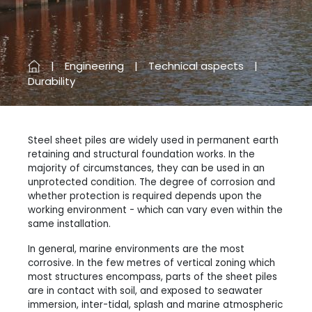
Engineering
Technical aspects
Durability
Steel sheet piles are widely used in permanent earth
retaining and structural foundation works. In the
majority of circumstances, they can be used in an
unprotected condition. The degree of corrosion and
whether protection is required depends upon the
working environment - which can vary even within the
same installation.
In general, marine environments are the most
corrosive. In the few metres of vertical zoning which
most structures encompass, parts of the sheet piles
are in contact with soil, and exposed to seawater
immersion, inter-tidal, splash and marine atmospheric