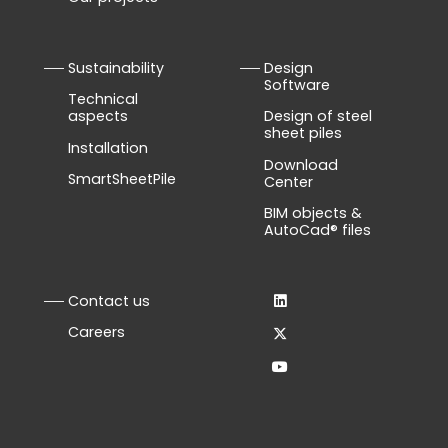
Sustainability
Design
Software
Technical
aspects
Design of steel
sheet piles
Installation
Download
SmartSheetPile
Center
BIM objects &
AutoCad® files
Contact us
Careers