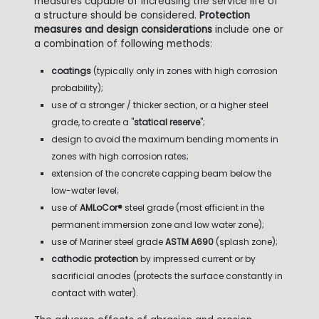
measures capable of increasing the service life of
a structure should be considered.
Protection
measures and design considerations
include one or
a combination of following methods:
coatings
(typically only in zones with high corrosion
probability);
use of a stronger / thicker section, or a higher steel
grade, to create a "
statical reserve
";
design to avoid the maximum bending moments in
zones with high corrosion rates;
extension of the concrete capping beam below the
low-water level;
use of
AMLoCor®
steel grade (most efficient in the
permanent immersion zone and low water zone);
use of Mariner steel grade
ASTM A690
(splash zone);
cathodic protection
by impressed current or by
sacrificial anodes (protects the surface constantly in
contact with water).