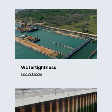
Watertightness
Find out more