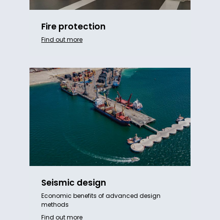
Fire protection
Find out more
Seismic design
Economic benefits of advanced design
methods
Find out more