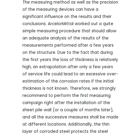
The measuring method as well as the precision
of the measuring devices can have a
significant influence on the results and their
conclusions. ArcelorMittal worked out a quite
simple measuring procedure that should allow
an adequate analysis of the results of the
measurements performed after a few years
on the structure. Due to the fact that during
the first years the loss of thickness is relatively
high, an extrapolation after only a few years
of service life could lead to an excessive over-
estimation of the corrosion rates if the initial
thickness is not known. Therefore, we strongly
recommend to perform the first measuring
campaign right after the installation of the
sheet pile wall (or a couple of months later),
and all the successive measures shall be made
at different locations. Additionally, the thin
layer of corroded steel protects the steel