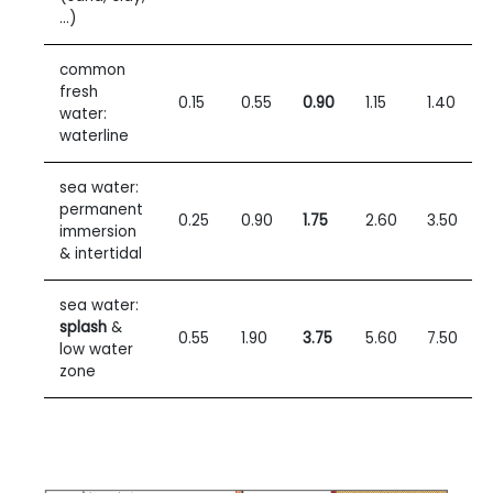
…)
common
fresh
0.15
0.55
0.90
1.15
1.40
water:
waterline
sea water:
permanent
0.25
0.90
1.75
2.60
3.50
immersion
& intertidal
sea water:
splash
&
0.55
1.90
3.75
5.60
7.50
low water
zone