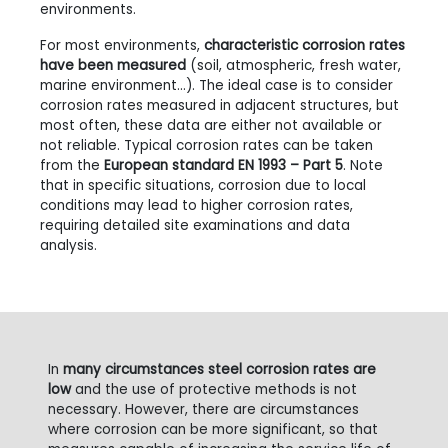
environments.
For most environments,
characteristic corrosion rates
have been measured
(soil, atmospheric, fresh water,
marine environment…). The ideal case is to consider
corrosion rates measured in adjacent structures, but
most often, these data are either not available or
not reliable. Typical corrosion rates can be taken
from the
European standard EN 1993 – Part 5
. Note
that in specific situations, corrosion due to local
conditions may lead to higher corrosion rates,
requiring detailed site examinations and data
analysis.
In
many circumstances steel corrosion rates are
low
and the use of protective methods is not
necessary. However, there are circumstances
where corrosion can be more significant, so that