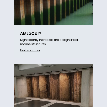
AMLoCor®
Significantly increases the design life of
marine structures
Find out more