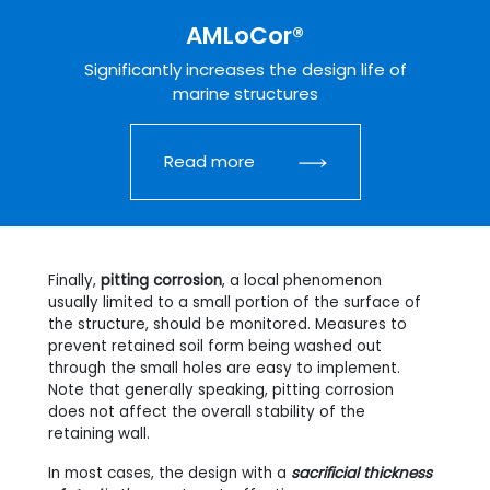
AMLoCor®
Significantly increases the design life of
marine structures
Read more
Finally,
pitting corrosion
, a local phenomenon
usually limited to a small portion of the surface of
the structure, should be monitored. Measures to
prevent retained soil form being washed out
through the small holes are easy to implement.
Note that generally speaking, pitting corrosion
does not affect the overall stability of the
retaining wall.
In most cases, the design with a
sacrificial thickness