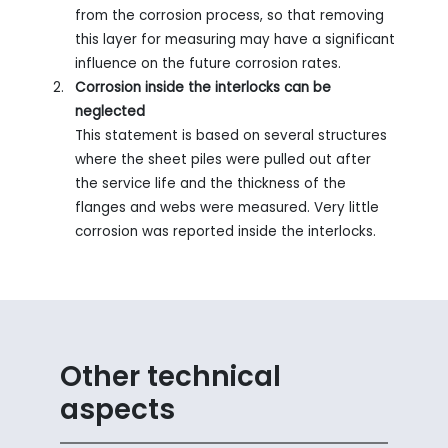
from the corrosion process, so that removing
this layer for measuring may have a significant
influence on the future corrosion rates.
Corrosion inside the interlocks can be
neglected
This statement is based on several structures
where the sheet piles were pulled out after
the service life and the thickness of the
flanges and webs were measured. Very little
corrosion was reported inside the interlocks.
Other technical
aspects