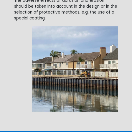
The adverse effects of abrasion and erosion
should be taken into account in the design or in the
selection of protective methods, e.g. the use of a
special coating.