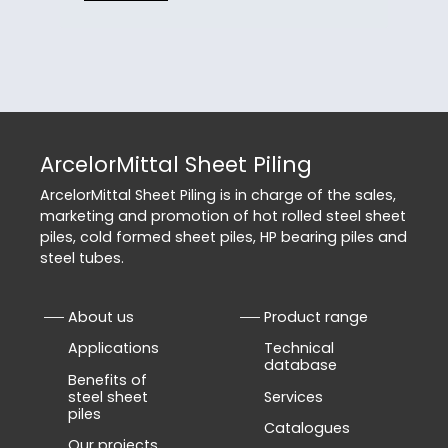
ArcelorMittal Sheet Piling
ArcelorMittal Sheet Piling is in charge of the sales,
marketing and promotion of hot rolled steel sheet
piles, cold formed sheet piles, HP bearing piles and
steel tubes.
About us
Product range
Applications
Technical
database
Benefits of
steel sheet
Services
piles
Catalogues
Our projects