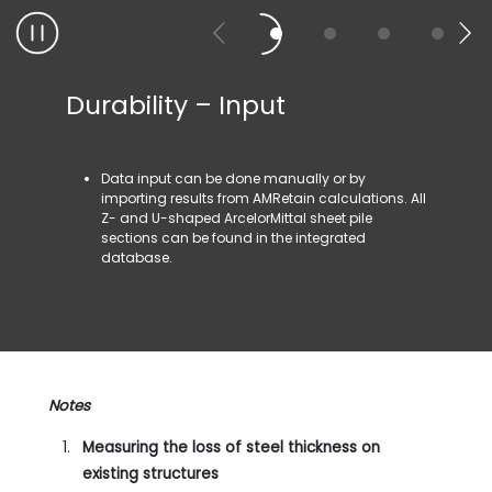
Durability – Input
Durab
Data input can be done manually or by
The 
importing results from AMRetain calculations. All
rela
Z- and U-shaped ArcelorMittal sheet pile
defi
sections can be found in the integrated
depe
database.
ASD)
Notes
Measuring the loss of steel thickness on
existing structures