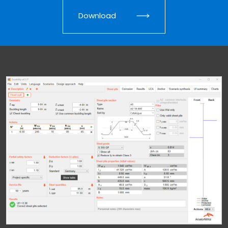
Download