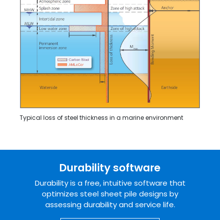
Typical loss of steel thickness in a marine environment
Durability software
Durability is a free, intuitive software that
optimizes steel sheet pile designs by
assessing durability and service life.