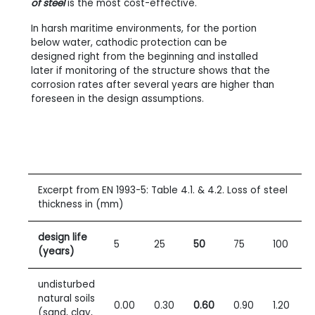
of steel
is the most cost-effective.
In harsh maritime environments, for the portion
below water, cathodic protection can be
designed right from the beginning and installed
later if monitoring of the structure shows that the
corrosion rates after several years are higher than
foreseen in the design assumptions.
Excerpt from EN
1993-5: Table
4.1. & 4.2. Loss of steel
thickness in (mm)
design life
5
25
50
75
100
(years)
undisturbed
natural soils
0.00
0.30
0.60
0.90
1.20
(sand, clay,