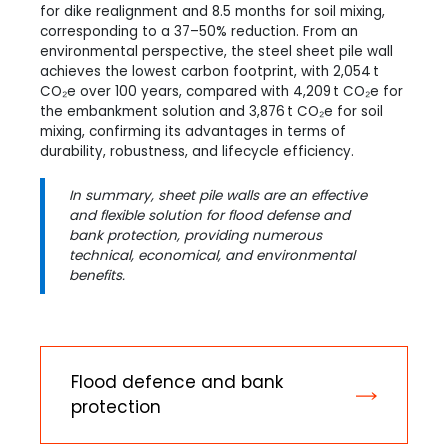
for dike realignment and 8.5 months for soil mixing,
corresponding to a 37–50% reduction. From an
environmental perspective, the steel sheet pile wall
achieves the lowest carbon footprint, with 2,054 t
CO₂e over 100 years, compared with 4,209 t CO₂e for
the embankment solution and 3,876 t CO₂e for soil
mixing, confirming its advantages in terms of
durability, robustness, and lifecycle efficiency.
In summary, sheet pile walls are an effective
and flexible solution for flood defense and
bank protection, providing numerous
technical, economical, and environmental
benefits.
Flood defence and bank
protection