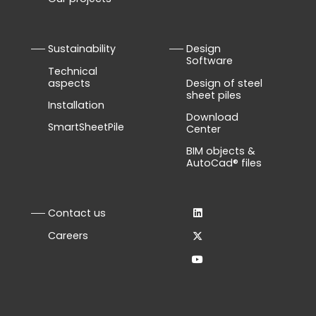
Sustainability
Design
Software
Technical
aspects
Design of steel
sheet piles
Installation
Download
SmartSheetPile
Center
BIM objects &
AutoCad® files
Contact us
Careers