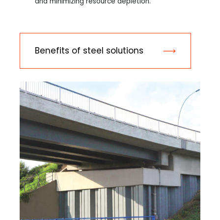
and minimizing resource depletion.
Benefits of steel solutions