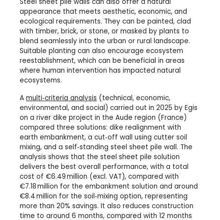
Steel sheet pile walls can also offer a natural
appearance that meets aesthetic, economic, and
ecological requirements. They can be painted, clad
with timber, brick, or stone, or masked by plants to
blend seamlessly into the urban or rural landscape.
Suitable planting can also encourage ecosystem
reestablishment, which can be beneficial in areas
where human intervention has impacted natural
ecosystems.
A
multi‑criteria analysis
(technical, economic,
environmental, and social) carried out in 2025 by Egis
on a river dike project in the Aude region (France)
compared three solutions: dike realignment with
earth embankment, a cut‑off wall using cutter soil
mixing, and a self‑standing steel sheet pile wall. The
analysis shows that the steel sheet pile solution
delivers the best overall performance, with a total
cost of €6.49 million (excl. VAT), compared with
€7.18 million for the embankment solution and around
€8.4 million for the soil‑mixing option, representing
more than 20% savings. It also reduces construction
time to around 6 months, compared with 12 months