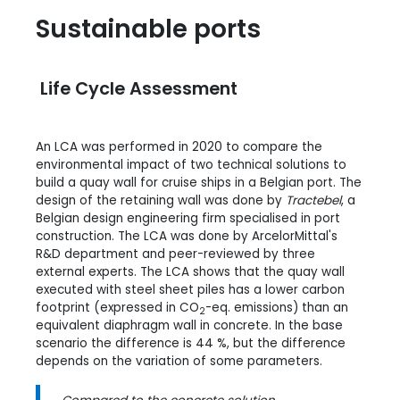
Sustainable ports
Life Cycle Assessment
An LCA was performed in 2020 to compare the
environmental impact of two technical solutions to
build a quay wall for cruise ships in a Belgian port. The
design of the retaining wall was done by
Tractebel
, a
Belgian design engineering firm specialised in port
construction. The LCA was done by ArcelorMittal's
R&D department and peer-reviewed by three
external experts. The LCA shows that the quay wall
executed with steel sheet piles has a lower carbon
footprint (expressed in CO
-eq. emissions) than an
2
equivalent diaphragm wall in concrete. In the base
scenario the difference is 44 %, but the difference
depends on the variation of some parameters.