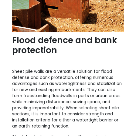
Flood defence and bank
protection
Sheet pile walls are a versatile solution for flood
defense and bank protection, offering numerous
advantages such as watertightness and stabilization
for new and existing embankments. They can also
form freestanding floodwalls in ports or urban areas
while minimizing disturbance, saving space, and
providing impenetrability. When selecting sheet pile
sections, it is important to consider strength and
installation criteria for either a watertight barrier or
an earth-retaining function.