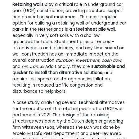
Retaining walls
play a critical role in underground car
park (UCP) construction, providing structural support
and preventing soil movement. The most popular
option for building a retaining wall of underground car
parks in the Netherlands is a
steel sheet pile wall
,
especially in very soft soils with a shallow
groundwater table. Steel sheet piles offer cost-
effectiveness and efficiency, and any time saved on
wall construction has an immediate impact on the
overall construction
duration, investment, cash flow,
and
hindrance
. Additionally, they are
sustainable and
quicker to install than alternative solutions
, and
require less space for storage and installation,
resulting in reduced traffic congestion and
disturbance to neighbors.
A case study analysing several technical alternatives
for the erection of the retaining walls of an UCP was
performed in 2021. The design of the retaining
structures was done by the Dutch deign engineering
firm Witteveen+Bos, whereas the LCA was done by
ArcelorMittal's R&D department and peer-reviewed