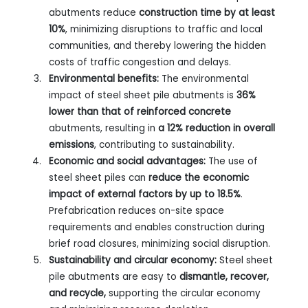
abutments reduce
construction time by at least
10%
, minimizing disruptions to traffic and local
communities, and thereby lowering the hidden
costs of traffic congestion and delays.
Environmental benefits:
The environmental
impact of steel sheet pile abutments is
36%
lower than that of reinforced concrete
abutments, resulting in
a 12% reduction in overall
emissions
, contributing to sustainability.
Economic and social advantages:
The use of
steel sheet piles can
reduce the economic
impact of external factors by up to 18.5%
.
Prefabrication reduces on-site space
requirements and enables construction during
brief road closures, minimizing social disruption.
Sustainability and circular economy:
Steel sheet
pile abutments are easy to
dismantle, recover,
and recycle,
supporting the circular economy