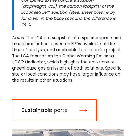
Compared to the concrete solution
(diaphragm wall), the carbon footprint of the
EcoSheetPile™ solution (steel sheet piles) is by
far lower. In the base scenario the difference is
44 %.
Notes
: The LCA is a snapshot of a specific space and
time combination, based on EPDs available at the
time of analysis, and applicable to a specific project.
The LCA focuses on the Global Warming Potential
(GWP) indicator, which highlights the emissions of
greenhouse gas emissions of both solutions. Specific
site or local conditions may have larger influence on
the results in other situations.
Sustainable ports