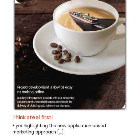
Think steel first!
Flyer highlighting the new application based
marketing approach [...]