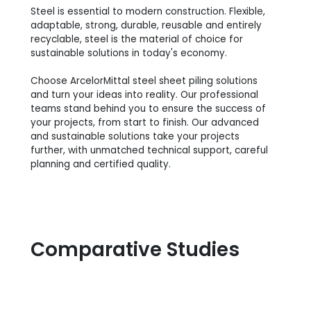
Steel is essential to modern construction. Flexible,
adaptable, strong, durable, reusable and entirely
recyclable, steel is the material of choice for
sustainable solutions in today's economy.
Choose ArcelorMittal steel sheet piling solutions
and turn your ideas into reality. Our professional
teams stand behind you to ensure the success of
your projects, from start to finish. Our advanced
and sustainable solutions take your projects
further, with unmatched technical support, careful
planning and certified quality.
Comparative Studies