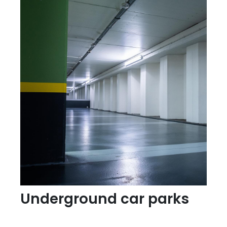
Underground car parks