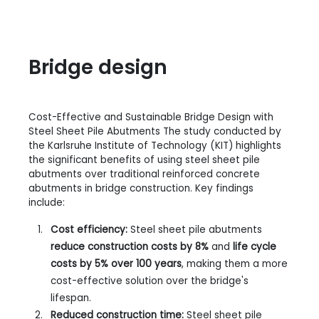
Bridge design
Cost-Effective and Sustainable Bridge Design with
Steel Sheet Pile Abutments The study conducted by
the Karlsruhe Institute of Technology (KIT) highlights
the significant benefits of using steel sheet pile
abutments over traditional reinforced concrete
abutments in bridge construction. Key findings
include:
Cost efficiency:
Steel sheet pile abutments
reduce construction costs by 8%
and
life cycle
costs by 5%
over 100 years
, making them a more
cost-effective solution over the bridge's
lifespan.
Reduced construction time:
Steel sheet pile