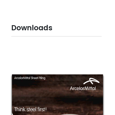
Downloads