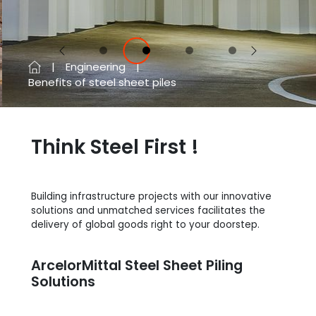
Previous
Next
Engineering
Benefits of steel sheet piles
Think Steel First !
Building infrastructure projects with our innovative
solutions and unmatched services facilitates the
delivery of global goods right to your doorstep.
ArcelorMittal Steel Sheet Piling
Solutions