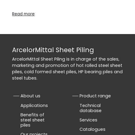
Read more
ArcelorMittal Sheet Piling
ArcelorMittal Sheet Piling is in charge of the sales,
marketing and promotion of hot rolled steel sheet
piles, cold formed sheet piles, HP bearing piles and
steel tubes.
About us
Product range
Applications
Technical
database
Benefits of
steel sheet
Services
piles
Catalogues
Our projects