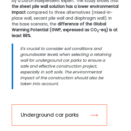
by a Dutch independent expert. The study shows that
the sheet pile wall solution has a lower environmental
impact
compared to three alternatives (mixed-in-
place wall, secant pile wall and diaphragm wall). In
the base scenario, the
difference of the Global
Warming Potential (GWP, expressed as CO
-eq) is at
2
least 88%
.
It's crucial to consider soil conditions and
groundwater levels when selecting a retaining
wall for underground car parks to ensure a
safe and effective construction project,
especially in soft soils. The environmental
impact of the construction should also be
taken into account.
Underground car parks