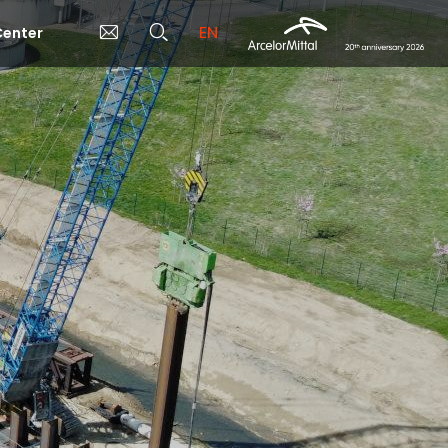
EN
enter