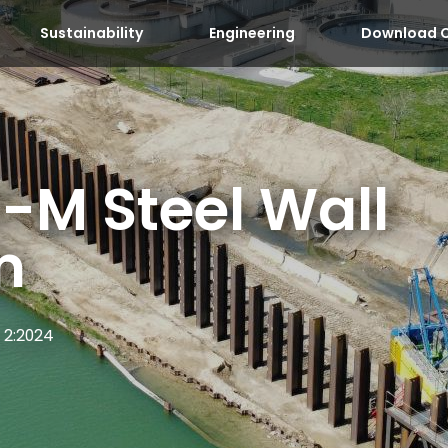
Sustainability
Engineering
Download C
-M Steel Wall
m
 2:2024