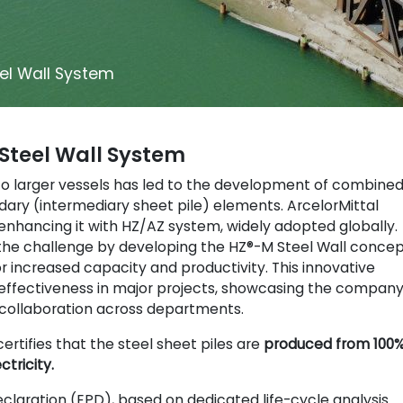
el Wall System
Steel Wall System
 to larger vessels has led to the development of combine
ndary (intermediary sheet pile) elements. ArcelorMittal
 enhancing it with HZ/AZ system, widely adopted globally.
 the challenge by developing the HZ®-M Steel Wall concep
or increased capacity and productivity. This innovative
s effectiveness in major projects, showcasing the company
ollaboration across departments.
certifies that the steel sheet piles are
produced from 100
ctricity.
claration (EPD), based on dedicated life-cycle analysis.