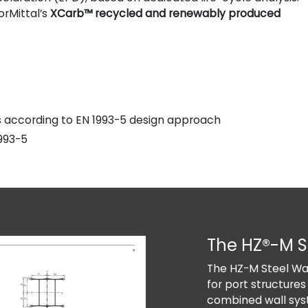
orMittal’s
XCarb™ recycled and renewably produced
ns according to EN 1993-5 design approach
993-5
The HZ®-M S
The HZ-M Steel Wal
for port structures
combined wall sys