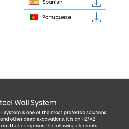
Spanish
Portuguese
teel Wall System
D
l System is one of the most preferred solutions
T
 and other deep excavations. It is an HZ/AZ
e
tem that comprises the following elements:
s