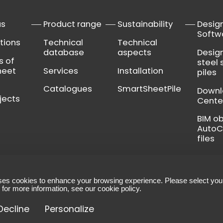
us
Product range
Sustainability
Desig
Softw
tions
Technical
Technical
database
aspects
Desig
s of
steel 
heet
Services
Installation
piles
Catalogues
SmartSheetPile
Down
jects
Cente
BIM o
Auto
files
ses cookies to enhance your browsing experience. Please select you
ns
-
Legal notice
-
Manage your cookies
 for more information, see our
cookie policy
.
et Piling
Decline
Personalize