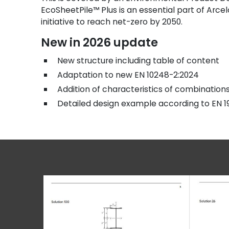
EcoSheetPile™ Plus is an essential part of Arcel
initiative to reach net-zero by 2050.
New in 2026 update
New structure including table of content
Adaptation to new EN 10248-2:2024
Addition of characteristics of combinatio
Detailed design example according to EN 1