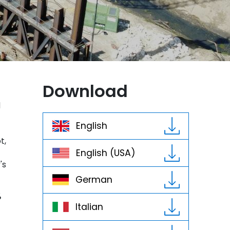
Download
d
English
t,
English (USA)
's
German
%
Italian