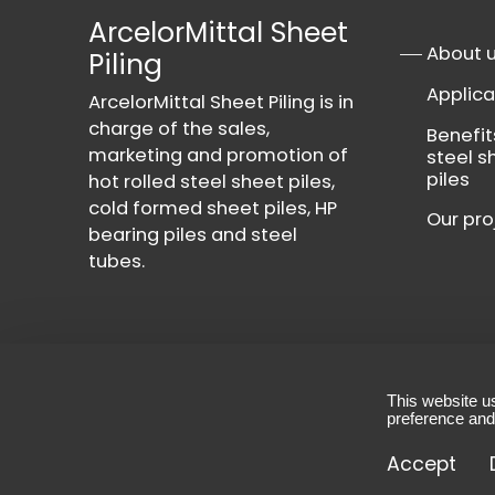
ArcelorMittal Sheet
About 
Piling
Applica
ArcelorMittal Sheet Piling is in
charge of the sales,
Benefit
marketing and promotion of
steel s
piles
hot rolled steel sheet piles,
cold formed sheet piles, HP
Our pro
bearing piles and steel
tubes.
This website u
Contact
-
Privacy Policy
-
Terms & Conditio
preference and
© 2026 - All rights reserved, ArcelorMittal She
Accept