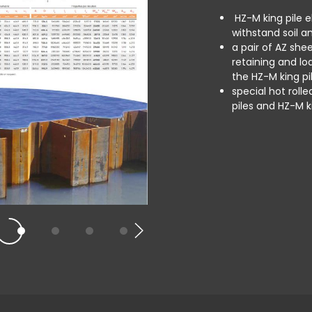
HZ-M king pile el
withstand soil an
a pair of AZ she
retaining and lo
the HZ-M king pil
special hot roll
piles and HZ-M k