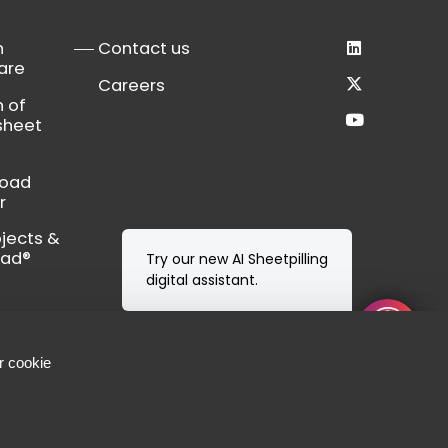
n
Contact us
are
Careers
n of
sheet
load
r
bjects &
Cad®
r cookie