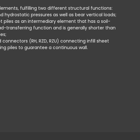
i
ements, fulfilling two different structural functions:
d hydrostatic pressures as well as bear vertical loads;
T
et piles as an intermediary element that has a soil-
s
ad-transferring function and is generally shorter than
i
es;
w
ed connectors (RH, RZD, RZU) connecting infill sheet
ing piles to guarantee a continuous wall.