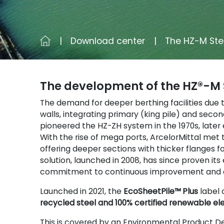
Download center
The HZ-M Ste
The development of the HZ®-M 
The demand for deeper berthing facilities due
walls, integrating primary (king pile) and seco
pioneered the HZ-ZH system in the 1970s, later
With the rise of mega ports, ArcelorMittal met
offering deeper sections with thicker flanges f
solution, launched in 2008, has since proven it
commitment to continuous improvement and c
Launched in 2021, the
EcoSheetPile™ Plus
label 
recycled steel and 100% certified renewable ele
This is covered by an Environmental Product De