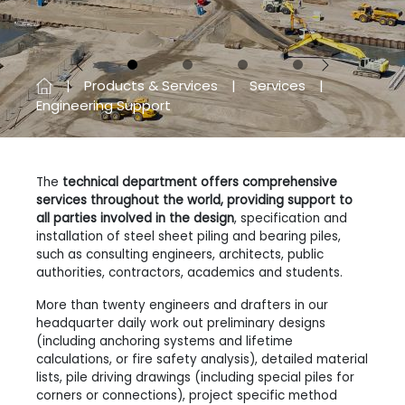
Previous
Next
Products & Services
Services
Engineering Support
The
technical department offers comprehensive
services throughout the world, providing support to
all parties involved in the design
, specification and
installation of steel sheet piling and bearing piles,
such as consulting engineers, architects, public
authorities, contractors, academics and students.
More than twenty engineers and drafters in our
headquarter daily work out preliminary designs
(including anchoring systems and lifetime
calculations, or fire safety analysis), detailed material
lists, pile driving drawings (including special piles for
corners or connections), project specific method