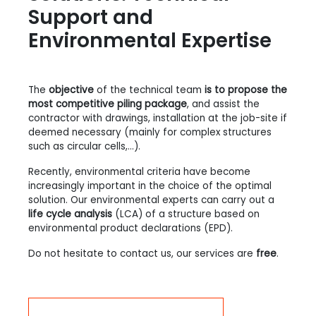
Support and
Environmental Expertise
The
objective
of the technical team
is to propose the
most competitive piling package
, and assist the
contractor with drawings, installation at the job-site if
deemed necessary (mainly for complex structures
such as circular cells,...).
Recently, environmental criteria have become
increasingly important in the choice of the optimal
solution. Our environmental experts can carry out a
life cycle analysis
(LCA) of a structure based on
environmental product declarations (EPD).
Do not hesitate to contact us, our services are
free
.