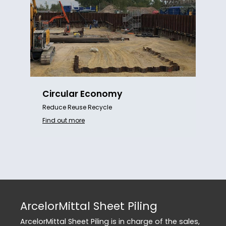
Circular Economy
Reduce Reuse Recycle
Find out more
ArcelorMittal Sheet Piling
ArcelorMittal Sheet Piling is in charge of the sales,