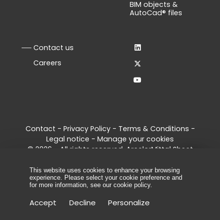
BIM objects &
AutoCad® files
Contact us
Careers
Contact
-
Privacy Policy
-
Terms & Conditions
-
Legal notice
-
Manage your cookies
© 2026 - All rights reserved, ArcelorMittal Sheet
Piling
This website uses cookies to enhance your browsing
experience. Please select your cookie preference and
for more information, see our
cookie policy
.
Accept
Decline
Personalize