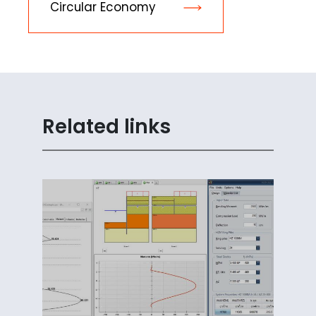
Circular Economy
Related links