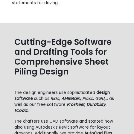
statements for driving.
Cutting-Edge Software
and Drafting Tools for
Comprehensive Sheet
Piling Design
The design engineers use sophisticated
design
software
such as
Rido
,
AMRetain
,
Plaxis
,
GGU
,... as
well as our free software
Prosheet
,
Durability
,
VLoad
,...
The drafters use CAD software and started now
also using Autodesk's Revit software for layout
drawings. Additionally, we provide
AutoCad files