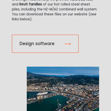
and
Revit families
of our hot rolled steel sheet
piles, including the HZ-M/AZ combined wall system.
You can download these files on our website (see
links below).
Design software