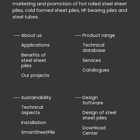
marketing and promotion of hot rolled steel sheet
piles, cold formed sheet piles, HP bearing piles and
steel tubes.
About us
Product range
Applications
Technical
database
Benefits of
steel sheet
Services
piles
Catalogues
Our projects
Sustainability
Design
Software
Technical
aspects
Design of steel
sheet piles
Installation
Download
SmartSheetPile
Center