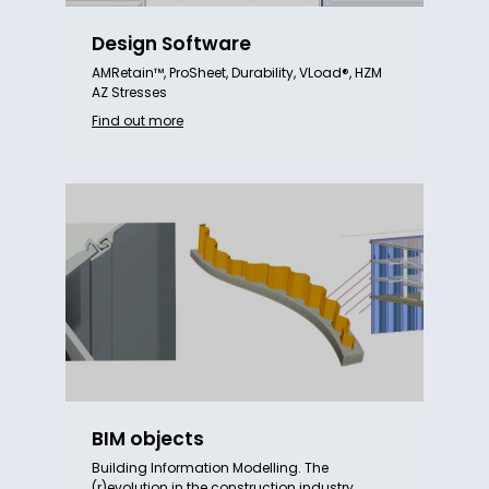
Design Software
AMRetain™, ProSheet, Durability, VLoad®, HZM
AZ Stresses
Find out more
BIM objects
Building Information Modelling. The
(r)evolution in the construction industry