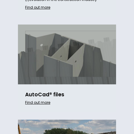
Find out more
AutoCad® files
Find out more