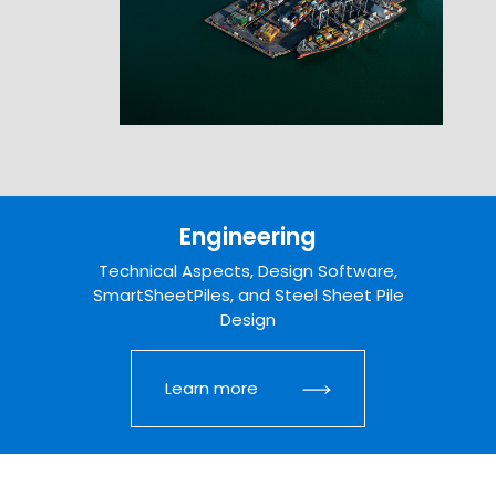
Engineering
Technical Aspects, Design Software,
SmartSheetPiles, and Steel Sheet Pile
Design
Learn more