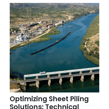
Optimizing Sheet Piling
Solutions: Technical