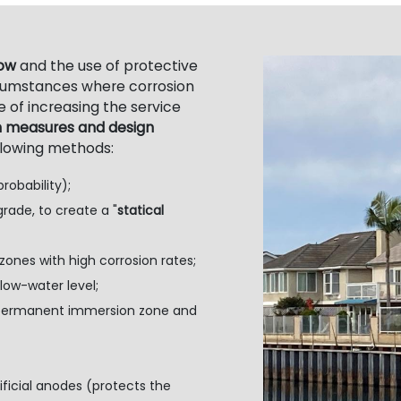
low
and the use of protective
rcumstances where corrosion
 of increasing the service
n measures and design
llowing methods:
robability);
grade, to create a "
statical
nes with high corrosion rates;
ow-water level;
e permanent immersion zone and
ficial anodes (protects the