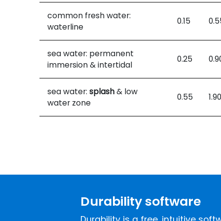
common fresh water:
0.15
0.5
waterline
sea water: permanent
0.25
0.9
immersion & intertidal
sea water:
splash
& low
0.55
1.9
water zone
Durability software
Durability is a free, intuitive so