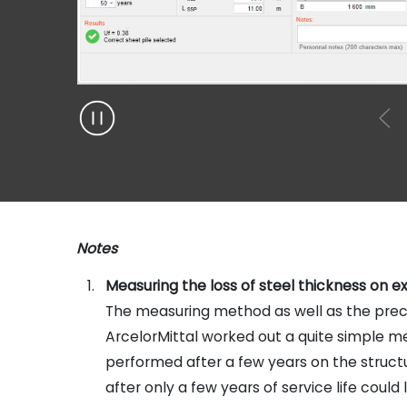
Notes
Measuring the loss of steel thickness on ex
The measuring method as well as the precis
ArcelorMittal worked out a quite simple m
performed after a few years on the structure
after only a few years of service life could