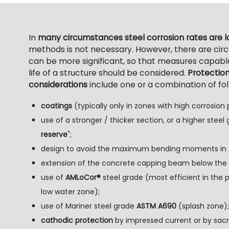
In
many circumstances steel corrosion rates are 
methods is not necessary. However, there are ci
can be more significant, so that measures capable
life of a structure should be considered.
Protectio
considerations
include one or a combination of fo
coatings
(typically only in zones with high corrosion p
use of a stronger / thicker section, or a higher steel 
reserve
";
design to avoid the maximum bending moments in zo
extension of the concrete capping beam below the l
use of
AMLoCor®
steel grade (most efficient in th
low water zone);
use of Mariner steel grade
ASTM A690
(splash zone);
cathodic protection
by impressed current or by sacri