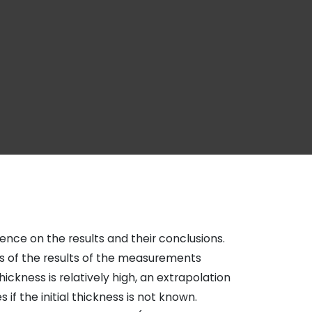
ence on the results and their conclusions.
s of the results of the measurements
hickness is relatively high, an extrapolation
 if the initial thickness is not known.