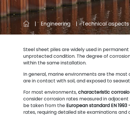
Engineering
Technical aspects
Steel sheet piles are widely used in permanent 
unprotected condition. The degree of corrosio
within the same installation.
In general, marine environments are the most c
are in contact with soil, and exposed to seawa
For most environments,
characteristic corros
consider corrosion rates measured in adjacent s
be taken from the
European standard EN 1993 –
rates, requiring detailed site examinations and 