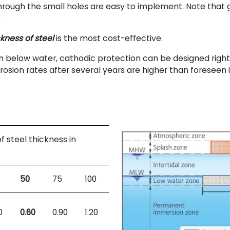
rough the small holes are easy to implement. Note that g
.
ckness of steel
is the most cost-effective.
n below water, cathodic protection can be designed right f
rosion rates after several years are higher than foreseen 
 of steel thickness in
50
75
100
0
0.60
0.90
1.20