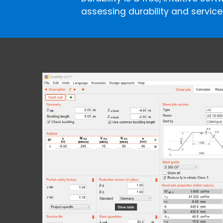
assessing durability and service l