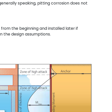
enerally speaking, pitting corrosion does not
rom the beginning and installed later if
in the design assumptions.