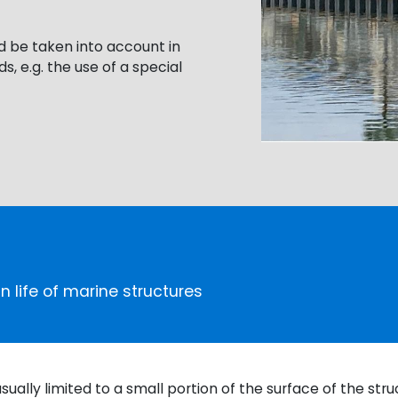
d be taken into account in
s, e.g. the use of a special
n life of marine structures
ually limited to a small portion of the surface of the str