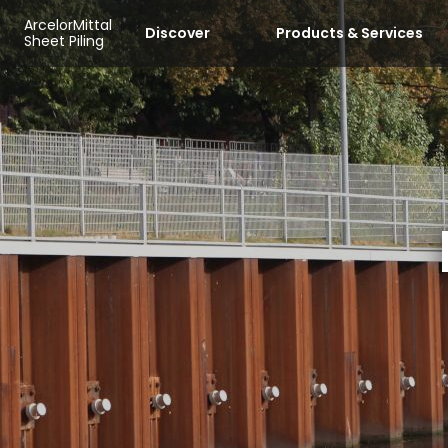
Skip to main content
Cookies management panel
ArcelorMittal
Discover
Products & Services
Sheet Piling