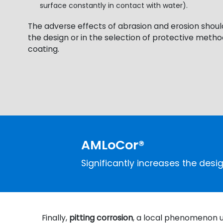
surface constantly in contact with water).
The adverse effects of abrasion and erosion shoul
the design or in the selection of protective method
coating.
AMLoCor®
Significantly increases the desig
Finally,
pitting corrosion
, a local phenomenon us