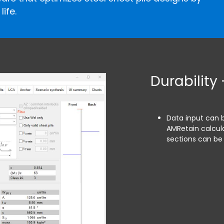
ife.
Durability 
Data input can 
AMRetain calcula
sections can be