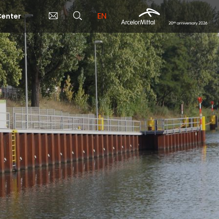
EN
enter