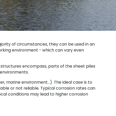
ajority of circumstances, they can be used in an
orking environment - which can vary even
 structures encompass, parts of the sheet piles
c environments.
ter, marine environment…). The ideal case is to
ble or not reliable. Typical corrosion rates can
 local conditions may lead to higher corrosion