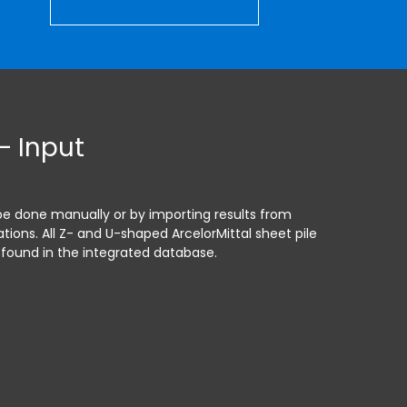
– Input
be done manually or by importing results from
tions. All Z- and U-shaped ArcelorMittal sheet pile
 found in the integrated database.