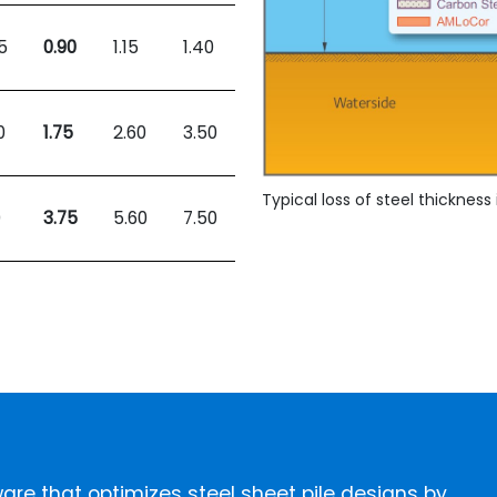
5
0.90
1.15
1.40
0
1.75
2.60
3.50
Typical loss of steel thicknes
0
3.75
5.60
7.50
ftware that optimizes steel sheet pile designs by