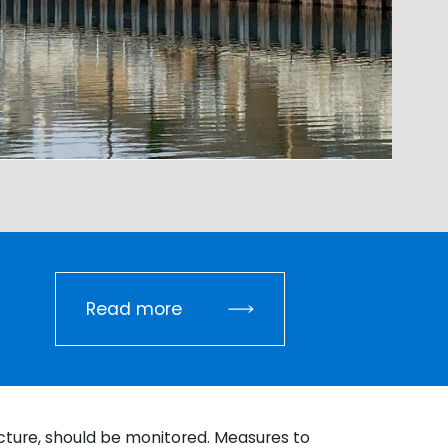
Read more
ucture, should be monitored. Measures to