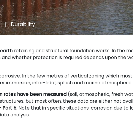
Durability
earth retaining and structural foundation works. In the m
n and whether protection is required depends upon the w
orrosive. In the few metres of vertical zoning which most
ter immersion, inter-tidal, splash and marine atmospheri
ion rates have been measured
(soil, atmospheric, fresh wa
tructures, but most often, these data are either not availa
 Part 5
. Note that in specific situations, corrosion due to
data analysis.