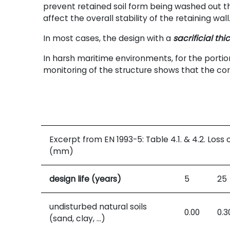
prevent retained soil form being washed out th
affect the overall stability of the retaining wall
In most cases, the design with a
sacrificial thi
In harsh maritime environments, for the portio
monitoring of the structure shows that the cor
Excerpt from EN
1993-5: Table
4.1. & 4.2. Loss
(mm)
design life (years)
5
25
undisturbed natural soils
0.00
0.3
(sand, clay, …)