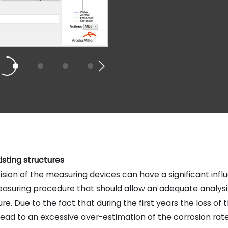
isting structures
ion of the measuring devices can have a significant influ
easuring procedure that should allow an adequate analysi
. Due to the fact that during the first years the loss of t
 lead to an excessive over-estimation of the corrosion rates