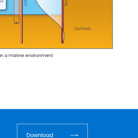
s in a marine environment
Download