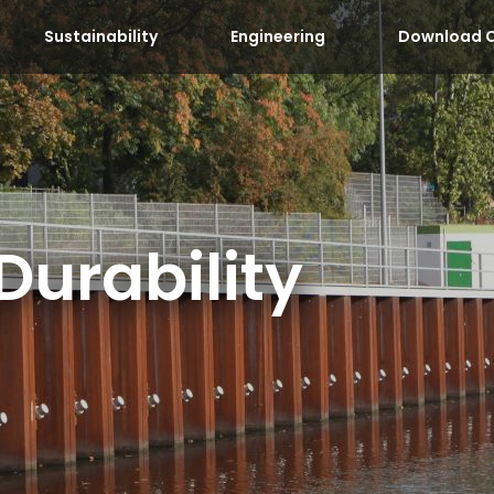
Sustainability
Engineering
Download C
Durability