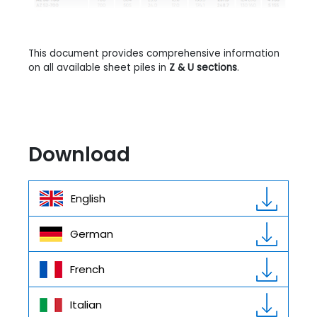
This document provides comprehensive information
on all available sheet piles in
Z & U sections
.
Download
English
German
French
Italian