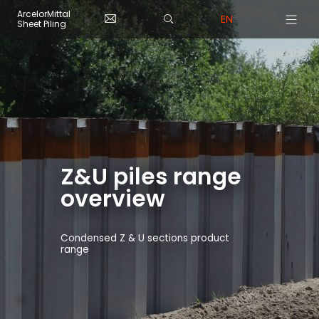
Skip to main content
Cookies management panel
ArcelorMittal
EN
Sheet Piling
Z&U piles range
overview
Condensed Z & U sections product
range