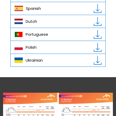
Spanish
Dutch
Portuguese
Polish
Ukrainian