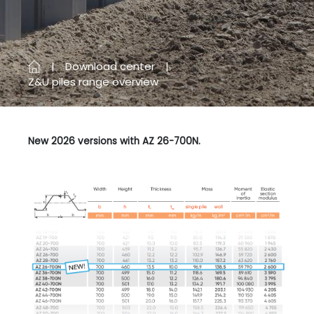
Download center
Z&U piles range overview
New 2026 versions with AZ 26-700N.