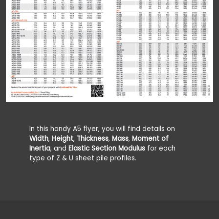
In this handy A5 flyer, you will find details on
Width
,
Height
,
Thickness
,
Mass
,
Moment of
Inertia
, and
Elastic Section Modulus
for each
type of Z & U sheet pile profiles.