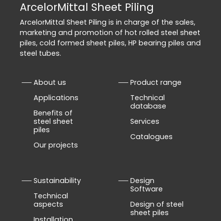
ArcelorMittal Sheet Piling
ArcelorMittal Sheet Piling is in charge of the sales,
marketing and promotion of hot rolled steel sheet
piles, cold formed sheet piles, HP bearing piles and
steel tubes.
About us
Product range
Applications
Technical
database
Benefits of
steel sheet
Services
piles
Catalogues
Our projects
Sustainability
Design
Software
Technical
aspects
Design of steel
sheet piles
Installation