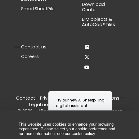
Download
SmartSheetPile
Center
BIM objects &
AutoCad® files
Contact us
Careers
Contact
-
Privacy Policy
-
Terms & Conditions
-
Try our new AI Sheetpilling
Legal notice
-
Manage your cookies
digital assistant.
© 2026 - All rights reserved, ArcelorMittal Sheet
Piling
This website uses cookies to enhance your browsing
experience. Please select your cookie preference and
for more information, see our
cookie policy
.